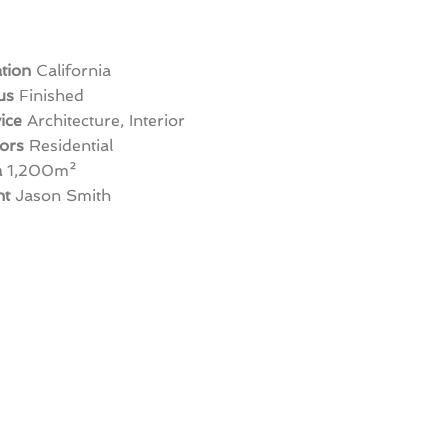
tion
California
us
Finished
ice
Architecture, Interior
ors
Residential
a
1,200m
²
nt
Jason Smith