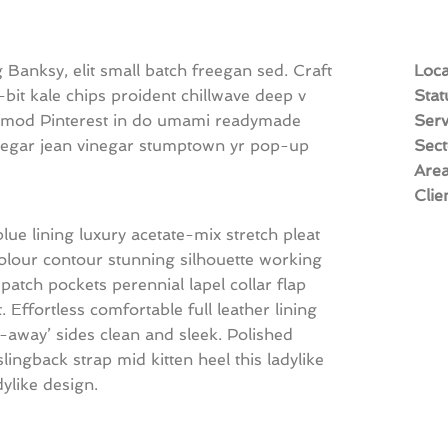
Banksy, elit small batch freegan sed. Craft
Loca
8-bit kale chips proident chillwave deep v
Stat
usmod Pinterest in do umami readymade
Serv
vinegar jean vinegar stumptown yr pop-up
Sect
Are
Clie
e lining luxury acetate-mix stretch pleat
 colour contour stunning silhouette working
tch pockets perennial lapel collar flap
. Effortless comfortable full leather lining
t-away’ sides clean and sleek. Polished
lingback strap mid kitten heel this ladylike
dylike design.