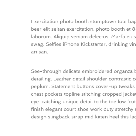
Exercitation photo booth stumptown tote bag 
beer elit seitan exercitation, photo booth et 
laborum. Aliquip veniam delectus, Marfa ei
swag. Selfies iPhone Kickstarter, drinking 
artisan.
See-through delicate embroidered organza blu
detailing. Leather detail shoulder contrastic
peplum. Statement buttons cover-up tweaks pa
chest pockets topline stitching cropped jacket
eye-catching unique detail to the toe low ‘cu
finish elegant court shoe work duty stretchy s
design slingback strap mid kitten heel this la