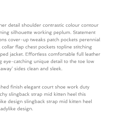
her detail shoulder contrastic colour contour
ning silhouette working peplum. Statement
ons cover-up tweaks patch pockets perennial
l collar flap chest pockets topline stitching
ped jacket. Effortless comfortable full leather
ng eye-catching unique detail to the toe low
-away’ sides clean and sleek.
shed finish elegant court shoe work duty
tchy slingback strap mid kitten heel this
like design slingback strap mid kitten heel
 ladylike design.