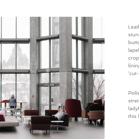
Leat
stun
butt
lape
crop
lini
‘cut
Poli
stre
lady
this