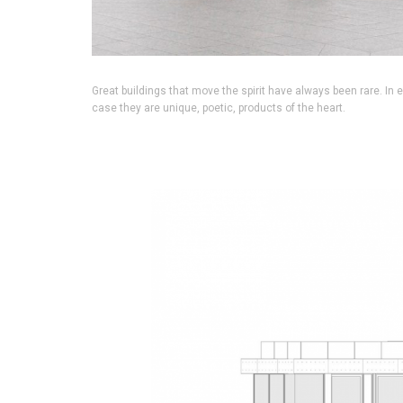
Great buildings that move the spirit have always been rare. In 
case they are unique, poetic, products of the heart.