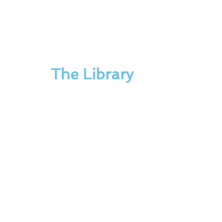
The Library