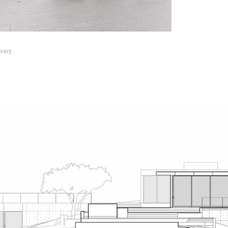
every