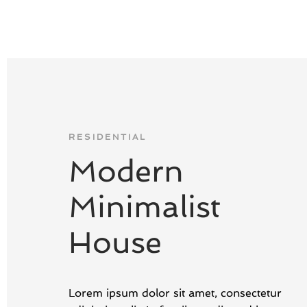
RESIDENTIAL
Modern
Minimalist
House
Lorem ipsum dolor sit amet, consectetur