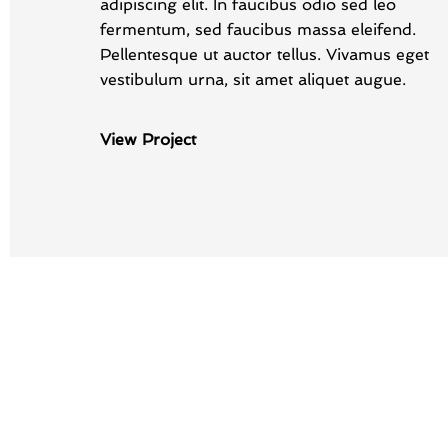
adipiscing elit. In faucibus odio sed leo
fermentum, sed faucibus massa eleifend.
Pellentesque ut auctor tellus. Vivamus eget
vestibulum urna, sit amet aliquet augue.
View Project