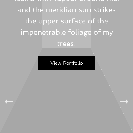
and the meridian sun strikes
the upper surface of the
impenetrable foliage of my
trees.
View Portfolio