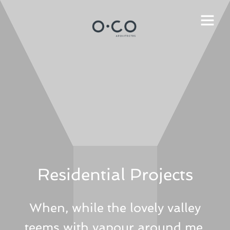
Residential Projects
When, while the lovely valley
teems with vapour around me,