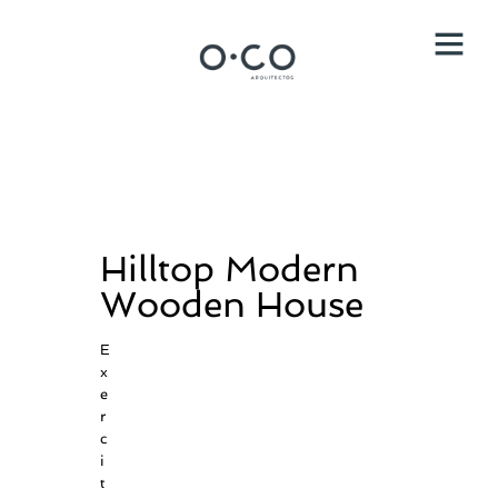
Hilltop Modern
Wooden House
E
x
e
r
c
i
t