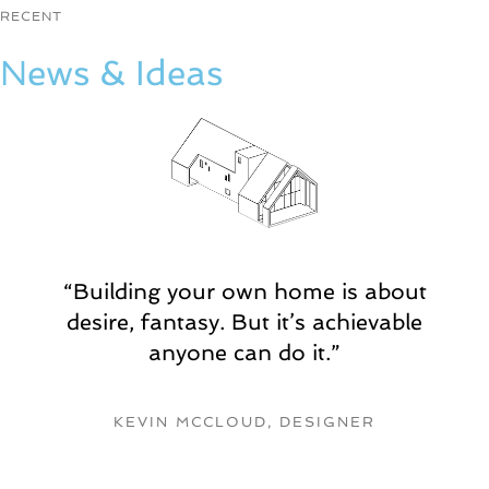
t
RECENT
i
o
News & Ideas
n
,
p
h
o
t
o
b
o
o
“Building your own home is about
t
desire, fantasy. But it’s achievable
h
e
anyone can do it.”
t
8
-
KEVIN MCCLOUD, DESIGNE
R
b
i
t