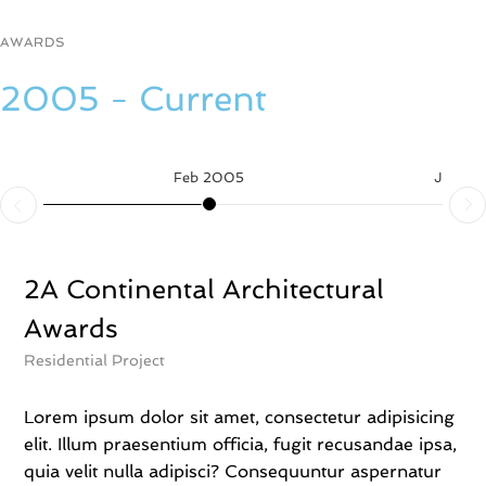
n
t
AWARDS
o
t
2005 - Current
e
b
a
g
Feb 2005
Jun 2
B
a
n
k
s
2A Continental Architectural
y
Awards
,
e
Residential Project
l
i
t
Lorem ipsum dolor sit amet, consectetur adipisicing
s
elit. Illum praesentium officia, fugit recusandae ipsa,
m
quia velit nulla adipisci? Consequuntur aspernatur
a