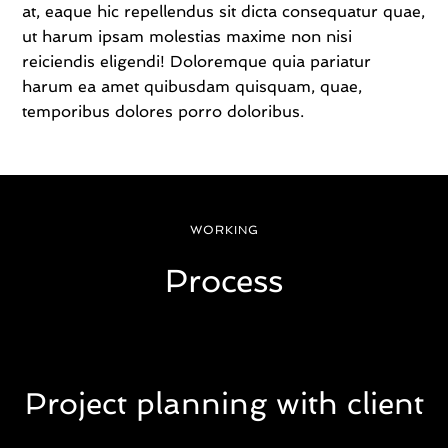
at, eaque hic repellendus sit dicta consequatur quae,
l
l
ut harum ipsam molestias maxime non nisi
b
reiciendis eligendi! Doloremque quia pariatur
a
harum ea amet quibusdam quisquam, quae,
t
temporibus dolores porro doloribus.
c
h
f
r
e
e
WORKING
g
a
Process
n
s
e
d
.
C
r
Project planning with client
a
f