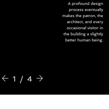
t
A profound design
b
process eventually
e
makes the patron, the
e
r
architect, and every
e
occasional visitor in
l
the building a slightly
i
better human being.
t
s
e
i
t
a
n
e
1
4
x
e
r
c
i
t
a