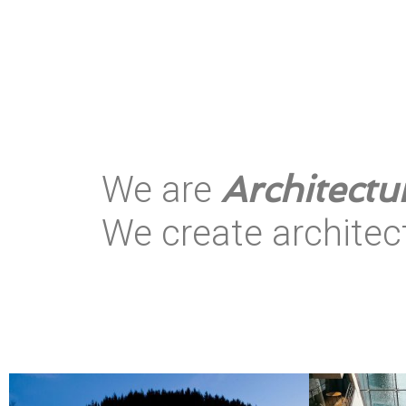
Architectu
We are
We create
archite
|